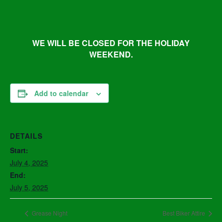
WE WILL BE CLOSED FOR THE HOLIDAY
WEEKEND.
Add to calendar
DETAILS
Start:
July 4, 2025
End:
July 5, 2025
Grease Night
Best Biker Attire