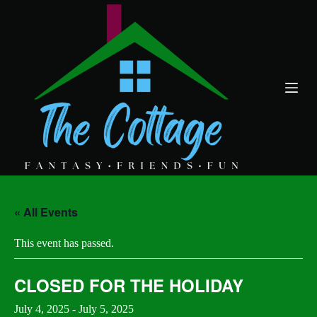
S
k
i
p
t
o
c
o
n
t
e
n
t
« All Events
This event has passed.
CLOSED FOR THE HOLIDAY
July 4, 2025
-
July 5, 2025