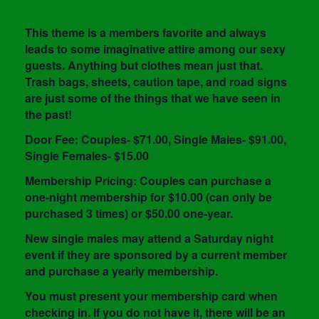
This theme is a members favorite and always
leads to some imaginative attire among our sexy
guests. Anything but clothes mean just that.
Trash bags, sheets, caution tape, and road signs
are just some of the things that we have seen in
the past!
Door Fee: Couples- $71.00, Single Males- $91.00,
Single Females- $15.00
Membership Pricing: Couples can purchase a
one-night membership for $10.00 (can only be
purchased 3 times) or $50.00 one-year.
New single males may attend a Saturday night
event if they are sponsored by a current member
and purchase a yearly membership.
You must present your membership card when
checking in. If you do not have it, there will be an