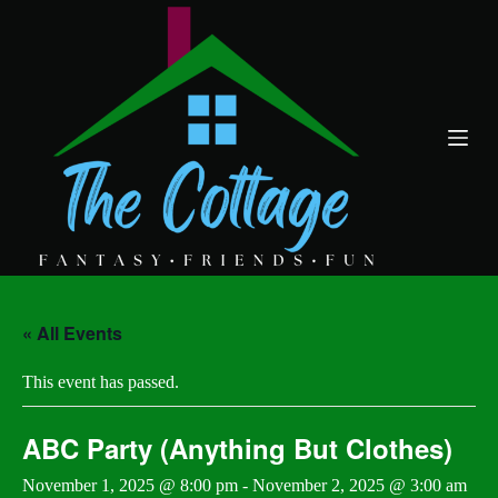
S
k
i
p
t
o
c
o
n
t
e
n
t
« All Events
This event has passed.
ABC Party (Anything But Clothes)
November 1, 2025 @ 8:00 pm
-
November 2, 2025 @ 3:00 am